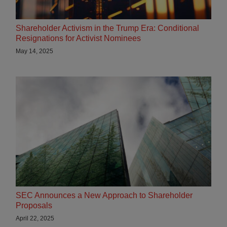
Shareholder Activism in the Trump Era: Conditional
Resignations for Activist Nominees
May 14, 2025
SEC Announces a New Approach to Shareholder
Proposals
April 22, 2025