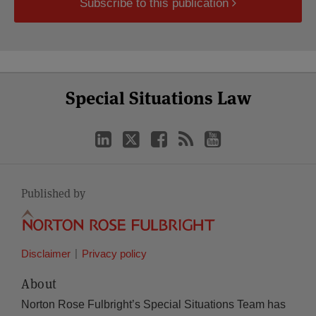
Subscribe to this publication
Select
Select
LinkedIn
Twitter
Facebook
RSS
YouTube
Special Situations Law
Category
Month
Published by
Disclaimer
Privacy policy
About
Norton Rose Fulbright’s Special Situations Team has