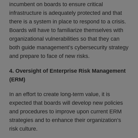
incumbent on boards to ensure critical
infrastructure is adequately protected and that
there is a system in place to respond to a crisis.
Boards will have to familiarize themselves with
organizational vulnerabilities so that they can
both guide management’s cybersecurity strategy
and prepare to face of new risks.
4. Oversight of Enterprise Risk Management
(ERM)
In an effort to create long-term value, it is
expected that boards will develop new policies
and procedures to improve upon current ERM
strategies and to enhance their organization’s
risk culture.