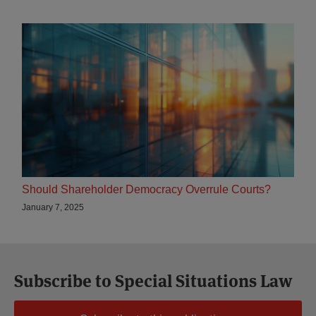
Should Shareholder Democracy Overrule Courts?
January 7, 2025
Subscribe to Special Situations Law