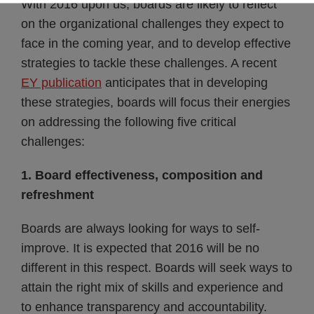
With 2016 upon us, boards are likely to reflect
on the organizational challenges they expect to
face in the coming year, and to develop effective
strategies to tackle these challenges. A recent
EY publication
anticipates that in developing
these strategies, boards will focus their energies
on addressing the following five critical
challenges:
1. Board effectiveness, composition and
refreshment
Boards are always looking for ways to self-
improve. It is expected that 2016 will be no
different in this respect. Boards will seek ways to
attain the right mix of skills and experience and
to enhance transparency and accountability.