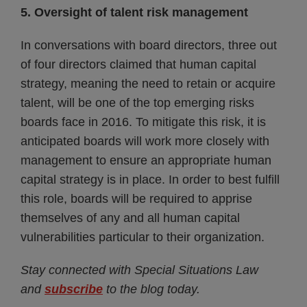
5. Oversight of talent risk management
In conversations with board directors, three out
of four directors claimed that human capital
strategy, meaning the need to retain or acquire
talent, will be one of the top emerging risks
boards face in 2016. To mitigate this risk, it is
anticipated boards will work more closely with
management to ensure an appropriate human
capital strategy is in place. In order to best fulfill
this role, boards will be required to apprise
themselves of any and all human capital
vulnerabilities particular to their organization.
Stay connected with Special Situations Law
and
subscribe
to the blog today.