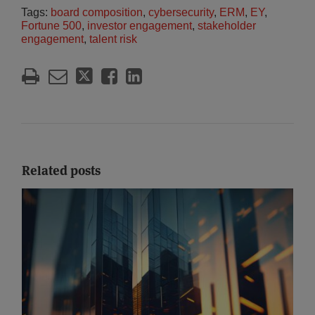
Tags:
board composition
,
cybersecurity
,
ERM
,
EY
,
Fortune 500
,
investor engagement
,
stakeholder
engagement
,
talent risk
Related posts