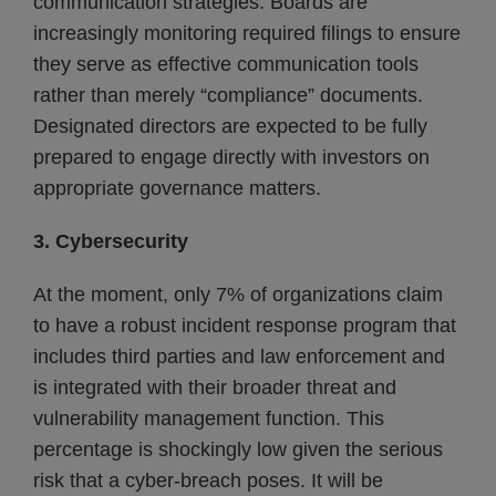
communication strategies. Boards are
increasingly monitoring required filings to ensure
they serve as effective communication tools
rather than merely “compliance” documents.
Designated directors are expected to be fully
prepared to engage directly with investors on
appropriate governance matters.
3. Cybersecurity
At the moment, only 7% of organizations claim
to have a robust incident response program that
includes third parties and law enforcement and
is integrated with their broader threat and
vulnerability management function. This
percentage is shockingly low given the serious
risk that a cyber-breach poses. It will be