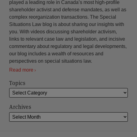
played a leading role in Canada’s most high-profile
shareholder activist and defense mandates, as well as
complex reorganization transactions. The Special
Situations Law blog is about sharing our insights with
you. With videos discussing shareholder activism,
links to relevant case law and legislation, and incisive
commentary about regulatory and legal developments,
our blog includes a wealth of resources and
perspectives on special situations law.
Read more
Topics
Archives