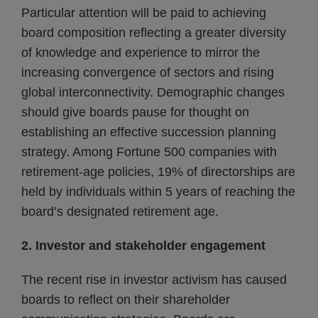
Particular attention will be paid to achieving
board composition reflecting a greater diversity
of knowledge and experience to mirror the
increasing convergence of sectors and rising
global interconnectivity. Demographic changes
should give boards pause for thought on
establishing an effective succession planning
strategy. Among Fortune 500 companies with
retirement-age policies, 19% of directorships are
held by individuals within 5 years of reaching the
board’s designated retirement age.
2. Investor and stakeholder engagement
The recent rise in investor activism has caused
boards to reflect on their shareholder