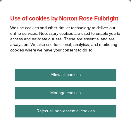
Skip
to
menu
Use of cookies by Norton Rose Fulbright
content
Home
Corporate
Search
About
We use cookies and other similar technology to deliver our
Governance
Special Situations
online services. Necessary cookies are used to enable you to
Case
Shareholder
access and navigate our site. These are essential and are
Law
Law
Activism
always on. We also use functional, analytics, and marketing
Videos
cookies where we have your consent to do so.
Securities
Mandates
Proxy
Resources
The latest developments in Special Situations Law in
Battles
Canada
Contact
Allow all cookies
View
Print:
Email
Tweet
Like
Share
topics
Top board priorities for
this
this
this
this
Manage cookies
post
post
post
post
Archives
2016
on
Reject all non-essential cookies
LinkedIn
Subscribe
By
The Special Situations Team
on
January 7, 2016