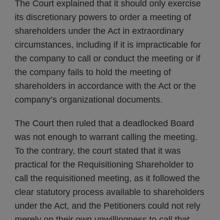
The Court explained that it should only exercise
its discretionary powers to order a meeting of
shareholders under the Act in extraordinary
circumstances, including if it is impracticable for
the company to call or conduct the meeting or if
the company fails to hold the meeting of
shareholders in accordance with the Act or the
company’s organizational documents.
The Court then ruled that a deadlocked Board
was not enough to warrant calling the meeting.
To the contrary, the court stated that it was
practical for the Requisitioning Shareholder to
call the requisitioned meeting, as it followed the
clear statutory process available to shareholders
under the Act, and the Petitioners could not rely
merely on their own unwillingness to call that