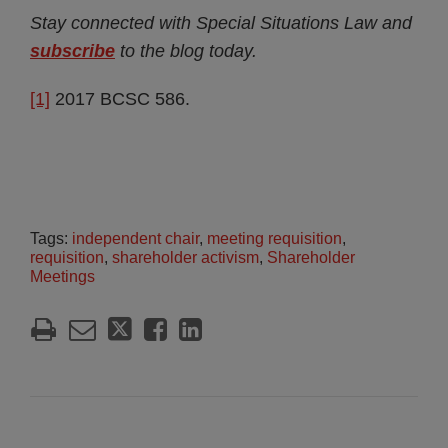
Stay connected with Special Situations Law and
subscribe
to the blog today.
[1]
2017 BCSC 586.
Tags:
independent chair
,
meeting requisition
,
requisition
,
shareholder activism
,
Shareholder
Meetings