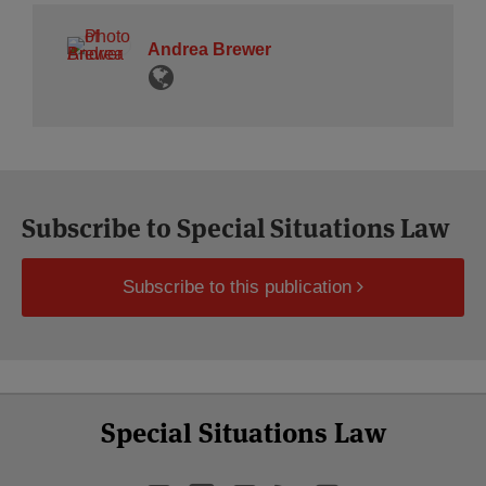
Andrea Brewer
Subscribe to Special Situations Law
Subscribe to this publication
Select
Select
LinkedIn
Twitter
Facebook
RSS
YouTube
Special Situations Law
Category
Month