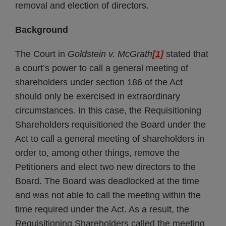
removal and election of directors.
Background
The Court in
Goldstein v. McGrath
[1]
stated that
a court’s power to call a general meeting of
shareholders under section 186 of the Act
should only be exercised in extraordinary
circumstances. In this case, the Requisitioning
Shareholders requisitioned the Board under the
Act to call a general meeting of shareholders in
order to, among other things, remove the
Petitioners and elect two new directors to the
Board. The Board was deadlocked at the time
and was not able to call the meeting within the
time required under the Act. As a result, the
Requisitioning Shareholders called the meeting