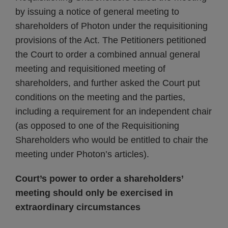
by issuing a notice of general meeting to
shareholders of Photon under the requisitioning
provisions of the Act. The Petitioners petitioned
the Court to order a combined annual general
meeting and requisitioned meeting of
shareholders, and further asked the Court put
conditions on the meeting and the parties,
including a requirement for an independent chair
(as opposed to one of the Requisitioning
Shareholders who would be entitled to chair the
meeting under Photon’s articles).
Court’s power to order a shareholders’
meeting should only be exercised in
extraordinary circumstances