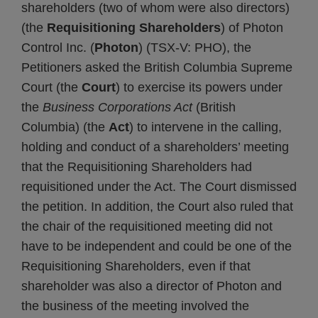
shareholders (two of whom were also directors)
(the
Requisitioning Shareholders
) of Photon
Control Inc. (
Photon
) (TSX-V: PHO), the
Petitioners asked the British Columbia Supreme
Court (the
Court
) to exercise its powers under
the
Business Corporations Act
(British
Columbia) (the
Act
) to intervene in the calling,
holding and conduct of a shareholders’ meeting
that the Requisitioning Shareholders had
requisitioned under the Act. The Court dismissed
the petition. In addition, the Court also ruled that
the chair of the requisitioned meeting did not
have to be independent and could be one of the
Requisitioning Shareholders, even if that
shareholder was also a director of Photon and
the business of the meeting involved the