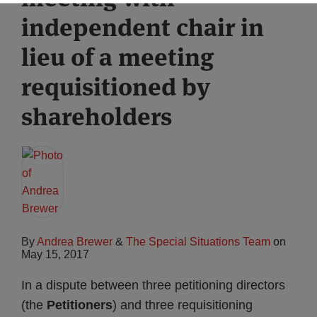
independent chair in
lieu of a meeting
requisitioned by
shareholders
By
Andrea Brewer
&
The Special Situations Team
on
May 15, 2017
In a dispute between three petitioning directors
(the
Petitioners
) and three requisitioning