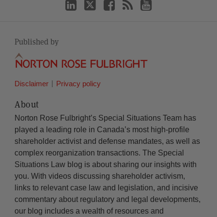
Published by
Disclaimer
Privacy policy
About
Norton Rose Fulbright’s Special Situations Team has
played a leading role in Canada’s most high-profile
shareholder activist and defense mandates, as well as
complex reorganization transactions. The Special
Situations Law blog is about sharing our insights with
you. With videos discussing shareholder activism,
links to relevant case law and legislation, and incisive
commentary about regulatory and legal developments,
our blog includes a wealth of resources and