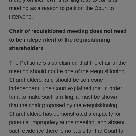
meeting as a reason to petition the Court to
intervene.
Chair of requisitioned meeting does not need
to be independent of the requisitioning
shareholders
The Petitioners also claimed that the chair of the
meeting should not be one of the Requisitioning
Shareholders, and should be someone
independent. The Court explained that in order
for it to make such a ruling, it must be shown
that the chair proposed by the Requisitioning
Shareholders has demonstrated a capacity for
potential impropriety at the meeting, and absent
such evidence there is no basis for the Court to