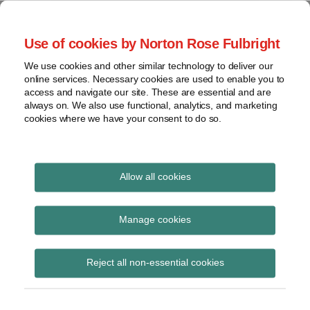
Skip
to
menu
Use of cookies by Norton Rose Fulbright
content
Home
Corporate
Search
About
We use cookies and other similar technology to deliver our
Governance
Special Situations
online services. Necessary cookies are used to enable you to
Case
Shareholder
access and navigate our site. These are essential and are
Law
Law
Activism
always on. We also use functional, analytics, and marketing
Videos
cookies where we have your consent to do so.
Securities
Mandates
Proxy
Resources
The latest developments in Special Situations Law in
Battles
Canada
Contact
Allow all cookies
View
Print:
Read
Email
Tweet
Like
Share
topics
Court dismisses
more
this
this
this
this
Manage cookies
about
post
post
post
post
Archives
petition for a court-
Andrea
on
Reject all non-essential cookies
Brewer
LinkedIn
ordered shareholders
Subscribe
meeting with