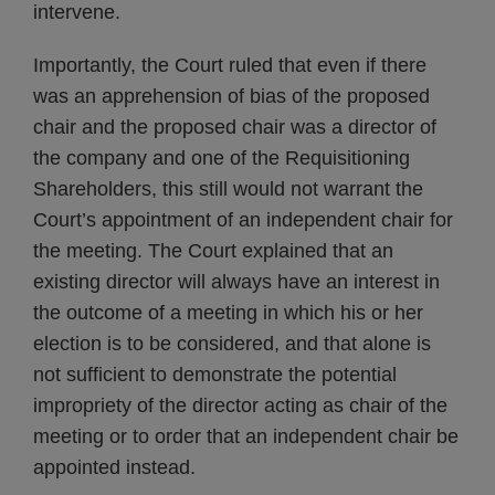
intervene.
Importantly, the Court ruled that even if there
was an apprehension of bias of the proposed
chair and the proposed chair was a director of
the company and one of the Requisitioning
Shareholders, this still would not warrant the
Court’s appointment of an independent chair for
the meeting. The Court explained that an
existing director will always have an interest in
the outcome of a meeting in which his or her
election is to be considered, and that alone is
not sufficient to demonstrate the potential
impropriety of the director acting as chair of the
meeting or to order that an independent chair be
appointed instead.