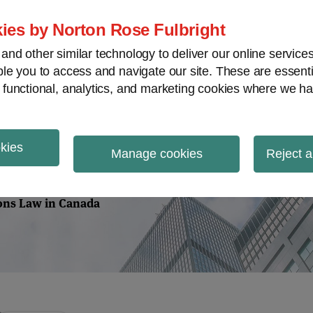
Home
About
Case Law
Vi
ies by Norton Rose Fulbright
nd other similar technology to deliver our online servic
le you to access and navigate our site. These are essent
m
Securities
Proxy Battles
V
 functional, analytics, and marketing cookies where we ha
okies
tions Law
Manage cookies
Reject a
ions Law in Canada