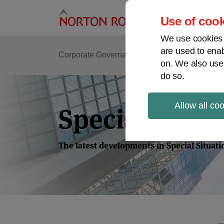
Skip
to
Use of cook
content
We use cookies a
are used to enab
Corporate Governance
Shareholder Activis
on. We also use
do so.
Allow all co
Special Situa
The latest developments in Special Situat
Read
more