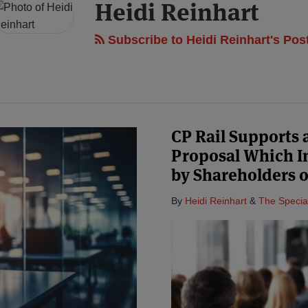
Heidi Reinhart
Subscribe to Heidi Reinhart's Pos
CP Rail Supports
Proposal Which I
by Shareholders o
By
Heidi Reinhart
&
The Specia