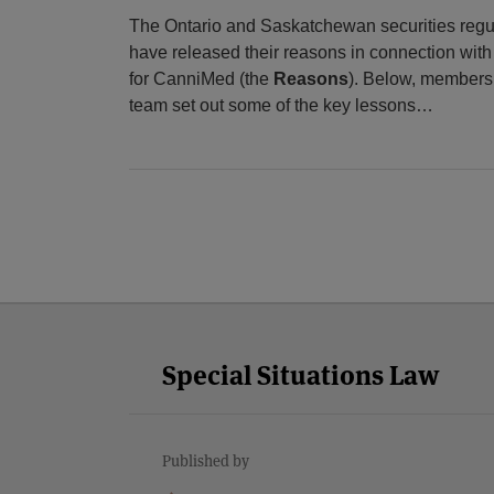
The Ontario and Saskatchewan securities regu
have released their reasons in connection with 
for CanniMed (the
Reasons
). Below, members 
team set out some of the key lessons
…
LinkedIn
Twitter
Facebook
RSS
YouTube
Select
Select
Category
Month
Special Situations Law
Published by