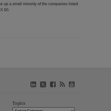
 up a small minority of the companies listed
X 60.
Topics