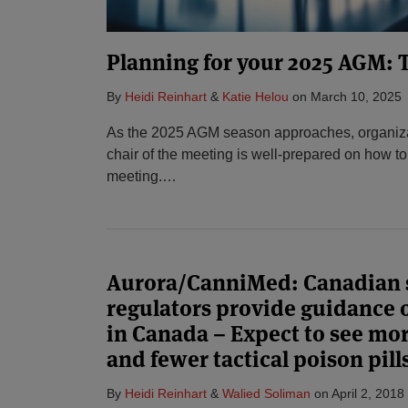
Planning for your 2025 AGM: T
By
Heidi Reinhart
&
Katie Helou
on
March 10, 2025
As the 2025 AGM season approaches, organiza
chair of the meeting is well-prepared on how to
meeting.
…
Aurora/CanniMed: Canadian s
regulators provide guidance 
in Canada – Expect to see mo
and fewer tactical poison pill
By
Heidi Reinhart
&
Walied Soliman
on
April 2, 2018