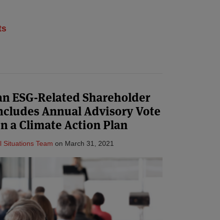
ts
 an ESG-Related Shareholder
ncludes Annual Advisory Vote
n a Climate Action Plan
l Situations Team
on
March 31, 2021