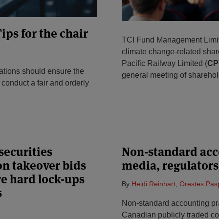
ips for the chair
TCI Fund Management Limit
climate change-related shar
Pacific Railway Limited (
CP
tions should ensure the
general meeting of shareho
 conduct a fair and orderly
ecurities
Non-standard acc
on takeover bids
media, regulators
re hard lock-ups
By
Heidi Reinhart
,
Orestes Pas
s
Non-standard accounting pr
Canadian publicly traded co