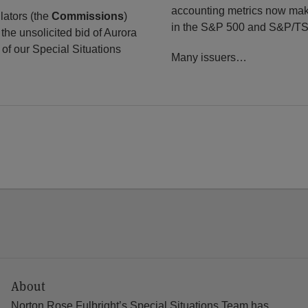
accounting metrics now make
lators (the
Commissions
)
in the S&P 500 and S&P/TS
the unsolicited bid of Aurora
of our Special Situations
Many issuers
…
About
Norton Rose Fulbright’s Special Situations Team has