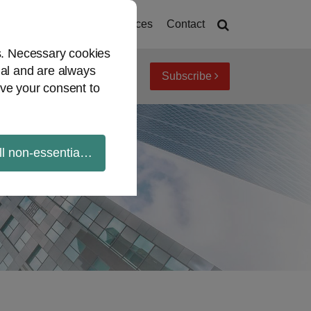
deos
Mandates
Resources
Contact
es. Necessary cookies
ial and are always
Subscribe
iew topics
Archives
ve your consent to
ll non-essential cookies