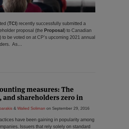
ed (
TCI
) recently successfully submitted a
eholder proposal (the
Proposal
) to Canadian
) to be voted on at CP’s upcoming 2021 annual
lders. As
…
ounting measures: The
, and shareholders zero in
parakis
&
Walied Soliman
on
September 29, 2016
actices have been gaining in popularity among
mpanies. Issuers that rely solely on standard