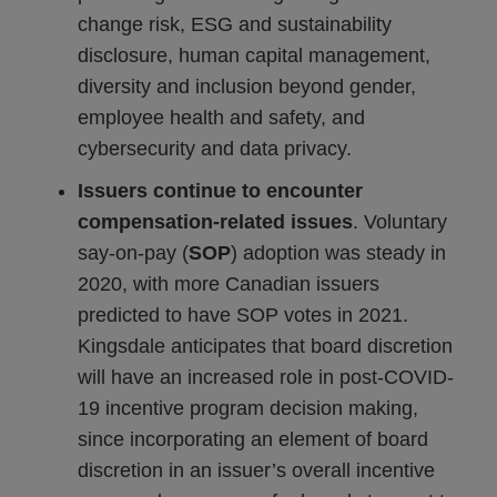
change risk, ESG and sustainability
disclosure, human capital management,
diversity and inclusion beyond gender,
employee health and safety, and
cybersecurity and data privacy.
Issuers continue to encounter
compensation-related issues
. Voluntary
say-on-pay (
SOP
) adoption was steady in
2020, with more Canadian issuers
predicted to have SOP votes in 2021.
Kingsdale anticipates that board discretion
will have an increased role in post-COVID-
19 incentive program decision making,
since incorporating an element of board
discretion in an issuer’s overall incentive