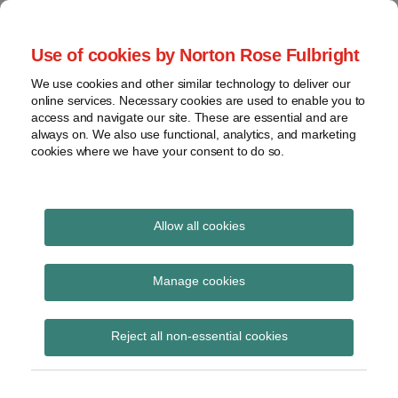
Skip
to
menu
Use of cookies by Norton Rose Fulbright
content
Home
Corporate
Search
About
We use cookies and other similar technology to deliver our
Governance
Special Situations
online services. Necessary cookies are used to enable you to
Case
Shareholder
access and navigate our site. These are essential and are
Law
Law
Activism
always on. We also use functional, analytics, and marketing
Videos
cookies where we have your consent to do so.
Securities
Mandates
Proxy
Resources
The latest developments in Special Situations Law in
Battles
Canada
Contact
Allow all cookies
View
Print:
Read
Email
Tweet
Like
Share
topics
A Review of 2020: A
more
this
this
this
this
Manage cookies
about
post
post
post
post
Archives
Catalyst for Corporate
Jennifer
on
Reject all non-essential cookies
McPherson
LinkedIn
Governance Change
Subscribe
(Calgary)