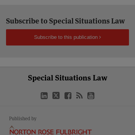
Subscribe to Special Situations Law
Subscribe to this publication
Select
Select
LinkedIn
Twitter
Facebook
RSS
YouTube
Special Situations Law
Category
Month
Published by