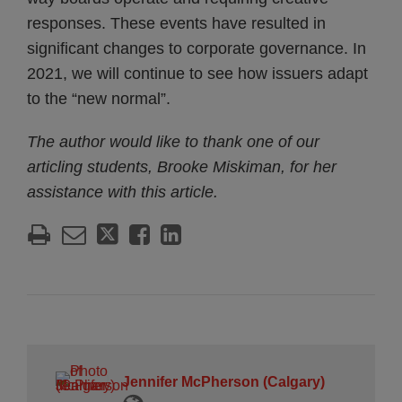
responses. These events have resulted in
significant changes to corporate governance. In
2021, we will continue to see how issuers adapt
to the “new normal”.
The author would like to thank one of our
articling students, Brooke Miskiman, for her
assistance with this article.
Jennifer McPherson (Calgary)