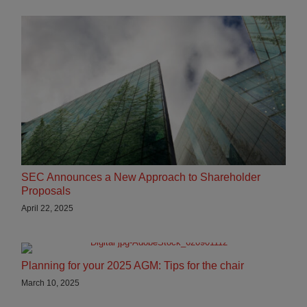
SEC Announces a New Approach to Shareholder
Proposals
April 22, 2025
Planning for your 2025 AGM: Tips for the chair
March 10, 2025