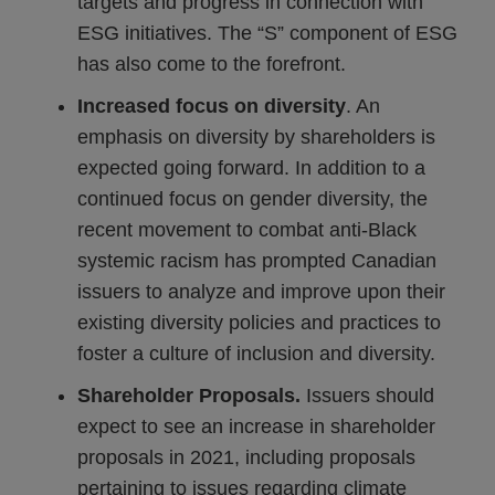
targets and progress in connection with
ESG initiatives. The “S” component of ESG
has also come to the forefront.
Increased focus on diversity
. An
emphasis on diversity by shareholders is
expected going forward. In addition to a
continued focus on gender diversity, the
recent movement to combat anti-Black
systemic racism has prompted Canadian
issuers to analyze and improve upon their
existing diversity policies and practices to
foster a culture of inclusion and diversity.
Shareholder Proposals.
Issuers should
expect to see an increase in shareholder
proposals in 2021, including proposals
pertaining to issues regarding climate