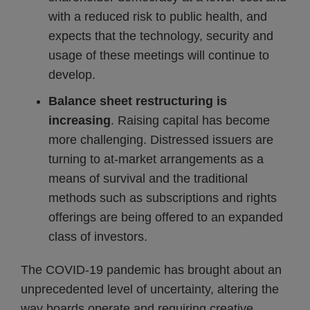
with a reduced risk to public health, and
expects that the technology, security and
usage of these meetings will continue to
develop.
Balance sheet restructuring is
increasing
. Raising capital has become
more challenging. Distressed issuers are
turning to at-market arrangements as a
means of survival and the traditional
methods such as subscriptions and rights
offerings are being offered to an expanded
class of investors.
The COVID-19 pandemic has brought about an
unprecedented level of uncertainty, altering the
way boards operate and requiring creative