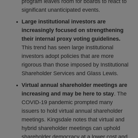
program leaves room for boards to react to
significant unanticipated events.
Large institutional investors are
increasingly focused on strengthening
their internal proxy voting guidelines.
This trend has seen large institutional
investors adopt policies that are more
rigorous than those imposed by Institutional
Shareholder Services and Glass Lewis.
Virtual annual shareholder meetings are
increasing and may be here to stay
. The
COVID-19 pandemic prompted many
issuers to hold virtual annual shareholder
meetings. Kingsdale notes that virtual and
hybrid shareholder meetings can uphold
shareholder democracy at a lower cost and