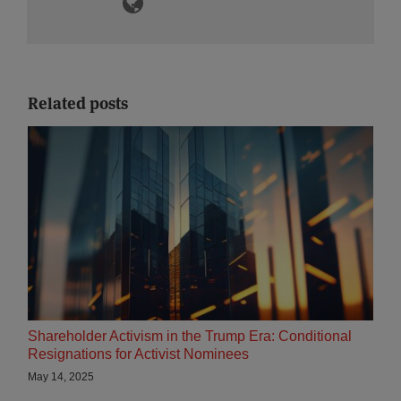
Related posts
Shareholder Activism in the Trump Era: Conditional
Resignations for Activist Nominees
May 14, 2025