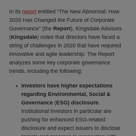
In its
report
entitled “The New Abnormal: How
2020 Has Changed the Future of Corporate
Governance” (the
Report
), Kingsdale Advisors
(
Kingsdale
) notes that directors have faced a
string of challenges in 2020 that have required
innovative and agile leadership. The Report
analyzes some key corporate governance
trends, including the following:
Investors have higher expectations
regarding Environmental, Social &
Governance
(
ESG) disclosure.
Institutional investors in particular are
pushing for enhanced ESG-related
disclosure and expect issuers to disclose