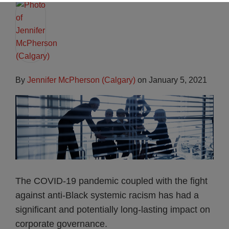
By
Jennifer McPherson (Calgary)
on
January 5, 2021
The COVID-19 pandemic coupled with the fight
against anti-Black systemic racism has had a
significant and potentially long-lasting impact on
corporate governance.