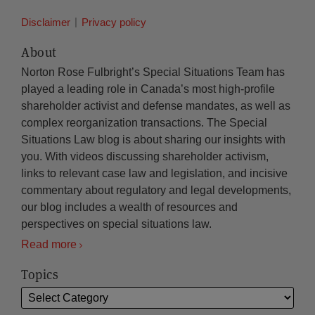
Disclaimer
Privacy policy
About
Norton Rose Fulbright’s Special Situations Team has
played a leading role in Canada’s most high-profile
shareholder activist and defense mandates, as well as
complex reorganization transactions. The Special
Situations Law blog is about sharing our insights with
you. With videos discussing shareholder activism,
links to relevant case law and legislation, and incisive
commentary about regulatory and legal developments,
our blog includes a wealth of resources and
perspectives on special situations law.
Read more
Topics