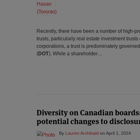
Recently, there have been a number of high-prof
trusts, particularly real estate investment trusts 
corporations, a trust is predominately governed b
(
DOT
). While a shareholder
…
Diversity on Canadian boards
potential changes to disclos
By
Lauren Archibald
on
April 1, 2024