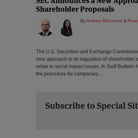
SEC Announces a New Approa
Shareholder Proposals
By
Andrew McCoomb
&
Rose
The U.S. Securities and Exchange Commissio
new approach to its regulation of shareholder p
relate to social impact issues. In Staff Bulleti
the procedure for companies
…
Subscribe to Special Si