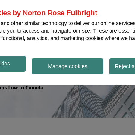
Home
About
Case Law
Vi
ies by Norton Rose Fulbright
nd other similar technology to deliver our online servic
le you to access and navigate our site. These are essent
m
Securities
Proxy Battles
V
 functional, analytics, and marketing cookies where we ha
okies
tions Law
Manage cookies
Reject a
ions Law in Canada