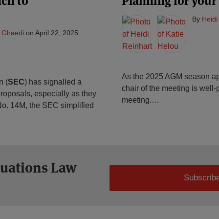
ch to
Planning for your
By
Heidi
 Ghaedi
on
April 22, 2025
As the 2025 AGM season app
n (
SEC
) has signalled a
chair of the meeting is well
roposals, especially as they
meeting.
…
n No. 14M, the SEC simplified
tuations Law
Subscribe