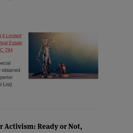
 4 Limited
Real Estate
SC 794
ecial
y obtained
perior
 List)
 Activism: Ready or Not,