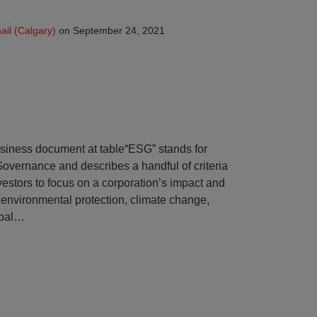
il (Calgary)
on
September 24, 2021
“ESG” stands for
overnance and describes a handful of criteria
estors to focus on a corporation’s impact and
ke environmental protection, climate change,
bal
…