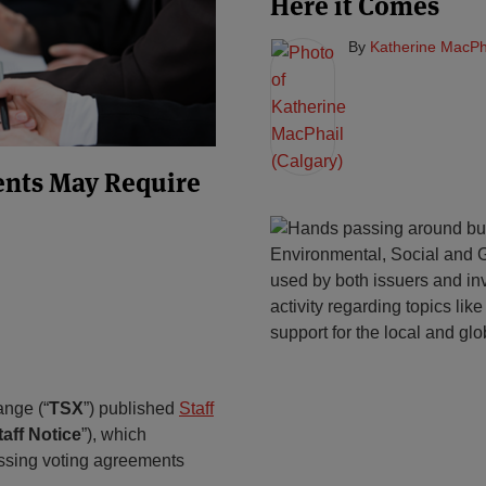
Here it Comes
By
Katherine MacPha
ents May Require
Environmental, Social and G
used by both issuers and inv
activity regarding topics li
support for the local and glo
ange (“
TSX
”) published
Staff
taff
Notice
”), which
essing voting agreements