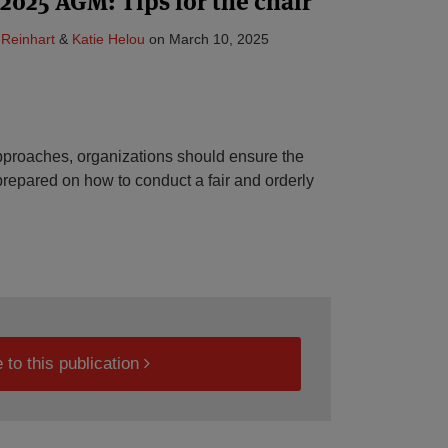
 2025 AGM: Tips for the chair
 Reinhart
&
Katie Helou
on
March 10, 2025
roaches, organizations should ensure the
-prepared on how to conduct a fair and orderly
 to this publication