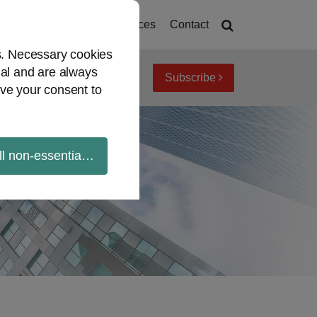
deos
Mandates
Resources
Contact
es. Necessary cookies
ial and are always
Subscribe
iew topics
Archives
ve your consent to
ll non-essential cookies