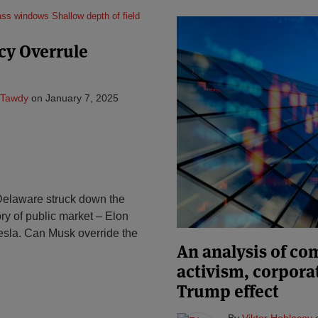
cy Overrule
 Tawdy
on
January 7, 2025
Delaware struck down the
ory of public market – Elon
esla. Can Musk override the
An analysis of c
activism, corpora
Trump effect
By
Viktor Hohlacov