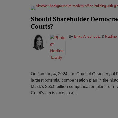
Should Shareholder Democra
Courts?
By
Erika Anschuetz
&
Nadine
On January 4, 2024, the Court of Chancery of 
largest potential compensation plan in the hist
Musk’s $55.8 billion compensation plan from T
Court’s decision with a
…