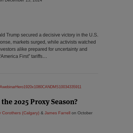
 Trump secured a decisive victory in the U.S.
sponse, markets surged, while activists watched
vestors alike prepared for uncertainty and
America First” tariffs
…
 the 2025 Proxy Season?
 Corothers (Calgary)
&
James Farrell
on
October
4