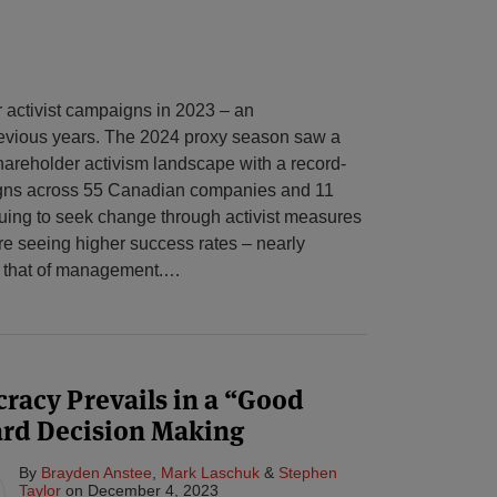
activist campaigns in 2023 – an
evious years. The 2024 proxy season saw a
hareholder activism landscape with a record-
igns across 55 Canadian companies and 11
nuing to seek change through activist measures
re seeing higher success rates – nearly
f that of management.
…
racy Prevails in a “Good
ard Decision Making
By
Brayden Anstee
,
Mark Laschuk
&
Stephen
Taylor
on
December 4, 2023