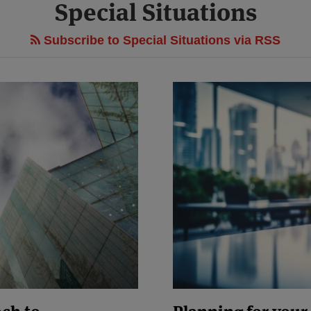
Special Situations
Subscribe to Special Situations via RSS