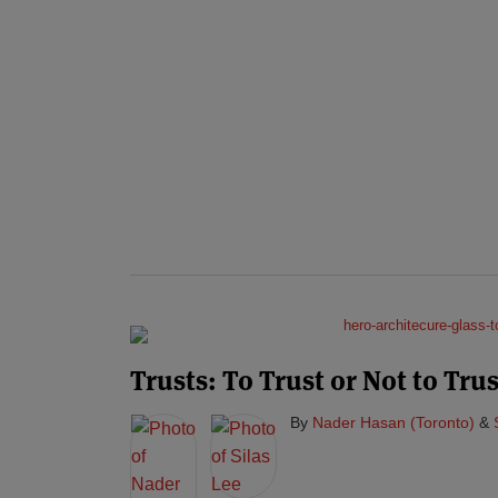
Trusts: To Trust or Not to Trus
By
Nader Hasan (Toronto)
&