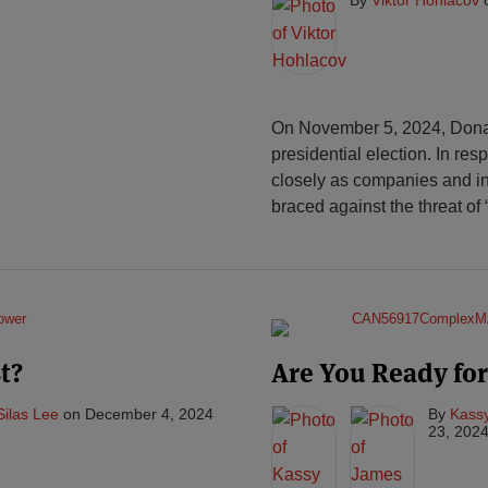
On November 5, 2024, Donald
presidential election. In re
closely as companies and in
braced against the threat of “
t?
Are You Ready for
Silas Lee
on
December 4, 2024
By
Kassy
23, 202