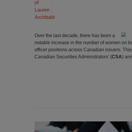
Over the last decade, there has been a
notable increase in the number of women on b
officer positions across Canadian issuers. This 
Canadian Securities Administrators’ (
CSA
) an