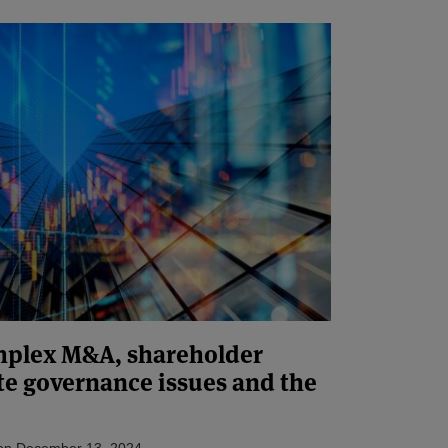
omplex M&A, shareholder
te governance issues and the
on
December 13, 2024