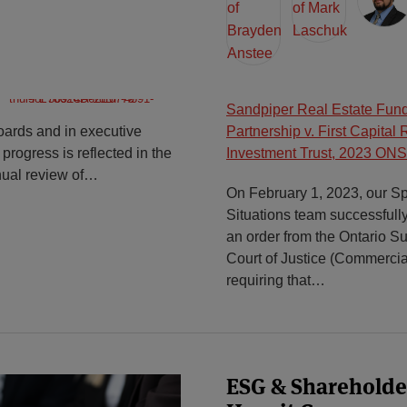
Sandpiper Real Estate Fund
oards and in executive
Partnership v. First Capital 
progress is reflected in the
Investment Trust, 2023 ON
nual review of
…
On February 1, 2023, our Sp
Situations team successfull
an order from the Ontario Su
Court of Justice (Commercial
requiring that
…
ESG & Shareholder