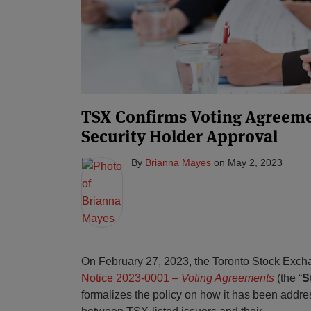
TSX Confirms Voting Agreem
Security Holder Approval
By
Brianna Mayes
on
May 2, 2023
On February 27, 2023, the Toronto Stock Exch
Notice 2023-0001 –
Voting Agreements
(the “
S
formalizes the policy on how it has been addr