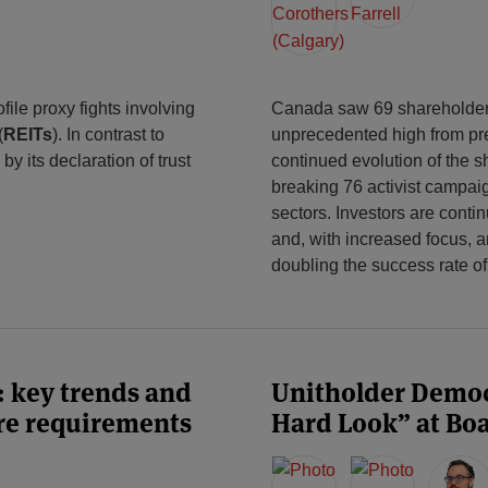
ile proxy fights involving
Canada saw 69 shareholder 
(
REITs
). In contrast to
unprecedented high from pr
y its declaration of trust
continued evolution of the s
breaking 76 activist campa
sectors. Investors are conti
and, with increased focus, a
doubling the success rate o
: key trends and
Unitholder Democ
ure requirements
Hard Look” at Bo