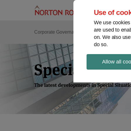
Skip
to
Use of cook
content
We use cookies a
are used to enab
Corporate Governance
Shareholder Activis
on. We also use
do so.
Allow all co
Special Situa
The latest developments in Special Situat
POST
NAVIGATION